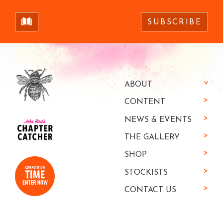
SUBSCRIBE
ABOUT
CONTENT
NEWS & EVENTS
THE GALLERY
SHOP
STOCKISTS
CONTACT US