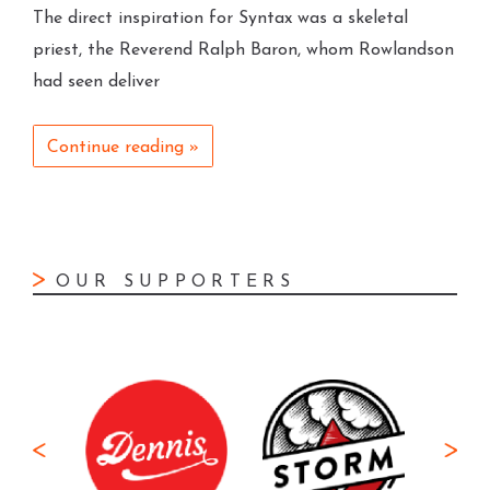
The direct inspiration for Syntax was a skeletal
priest, the Reverend Ralph Baron, whom Rowlandson
had seen deliver
Continue reading »
OUR SUPPORTERS