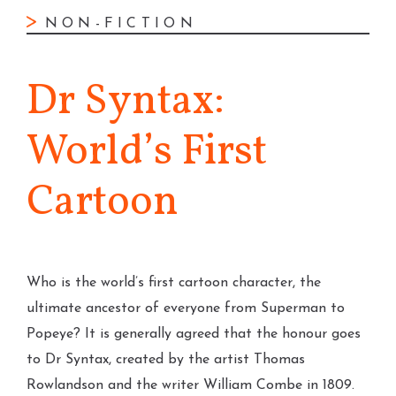
NON-FICTION
Dr Syntax:
World’s First
Cartoon
Who is the world’s first cartoon character, the
ultimate ancestor of everyone from Superman to
Popeye? It is generally agreed that the honour goes
to Dr Syntax, created by the artist Thomas
Rowlandson and the writer William Combe in 1809.