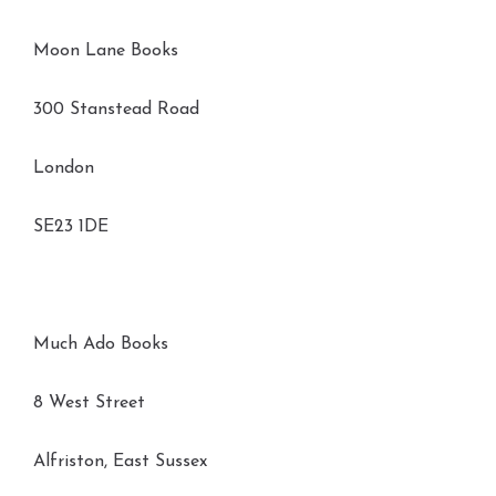
Moon Lane Books
300 Stanstead Road
London
SE23 1DE
Much Ado Books
8 West Street
Alfriston, East Sussex