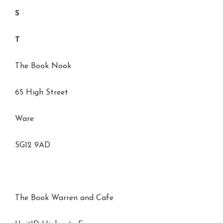
S
T
The Book Nook
65 High Street
Ware
SG12 9AD
The Book Warren and Cafe