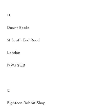
D
Daunt Books
51 South End Road
London
NW3 2QB
E
Eighteen Rabbit Shop