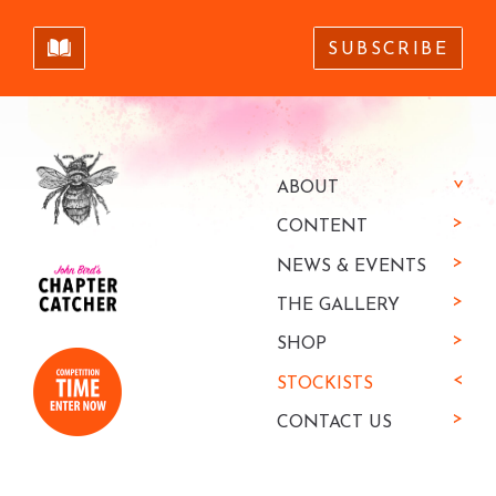
SUBSCRIBE
ABOUT
CONTENT
NEWS & EVENTS
THE GALLERY
SHOP
STOCKISTS
CONTACT US