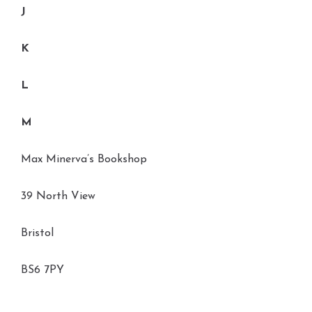
J
K
L
M
Max Minerva’s Bookshop
39 North View
Bristol
BS6 7PY