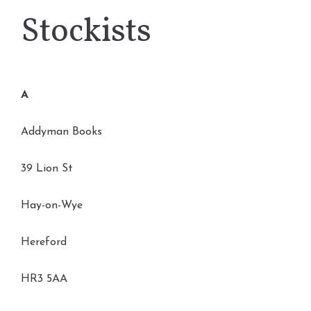
Stockists
A
Addyman Books
39 Lion St
Hay-on-Wye
Hereford
HR3 5AA