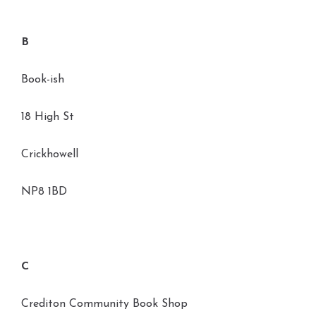
B
Book-ish
18 High St
Crickhowell
NP8 1BD
C
Crediton Community Book Shop