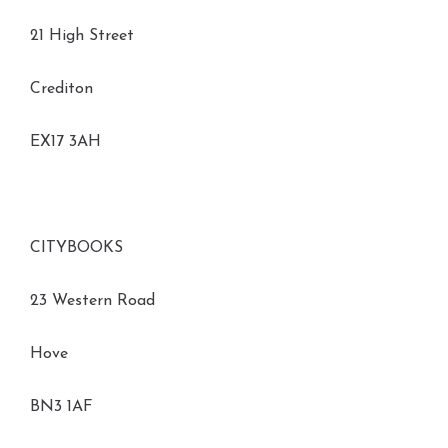
21 High Street
Crediton
EX17 3AH
CITYBOOKS
23 Western Road
Hove
BN3 1AF