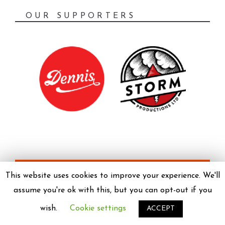
OUR SUPPORTERS
PRIVACY POLICY
This website uses cookies to improve your experience. We'll
assume you're ok with this, but you can opt-out if you
wish.
Cookie settings
ACCEPT