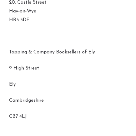
20, Castle Street
Hay-on-Wye
HR3 5DF
Topping & Company Booksellers of Ely
9 High Street
Ely
Cambridgeshire
CB7 4LJ