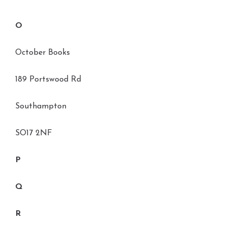
O
October Books
189 Portswood Rd
Southampton
SO17 2NF
P
Q
R