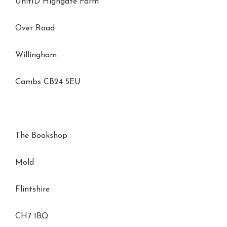
Unit1D Highgate Farm
Over Road
Willingham
Cambs CB24 5EU
The Bookshop
Mold
Flintshire
CH7 1BQ