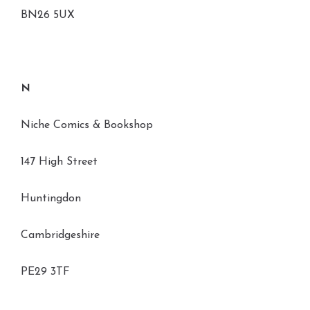
BN26 5UX
N
Niche Comics & Bookshop
147 High Street
Huntingdon
Cambridgeshire
PE29 3TF