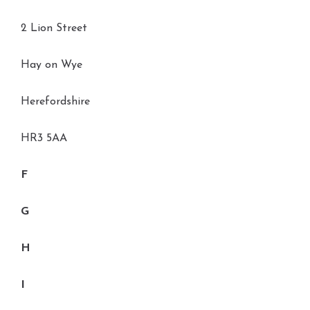
2 Lion Street
Hay on Wye
Herefordshire
HR3 5AA
F
G
H
I