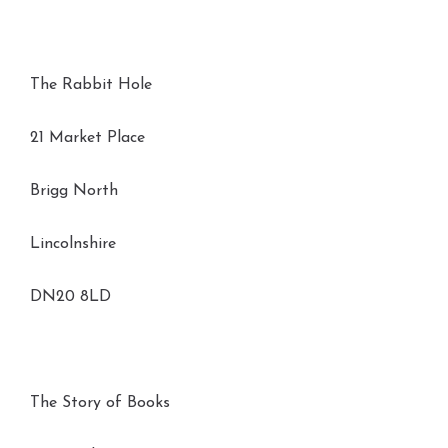
The Rabbit Hole
21 Market Place
Brigg North
Lincolnshire
DN20 8LD
The Story of Books