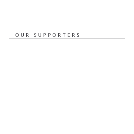
OUR SUPPORTERS