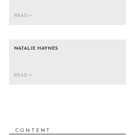
READ
NATALIE HAYNES
READ
CONTENT