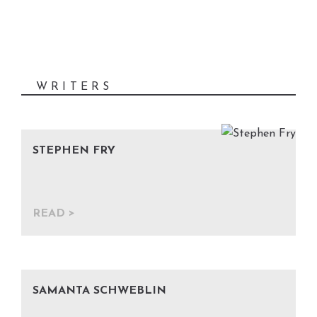
writing, and now it's your
Previous
Nex
turn. Submit your work, and
become part of the Chapter
Catcher.
WRITERS
STEPHEN FRY
READ
SAMANTA SCHWEBLIN