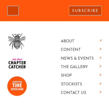
SUBSCRIBE
ABOUT
CONTENT
NEWS & EVENTS
THE GALLERY
SHOP
STOCKISTS
CONTACT US
We've shown you great