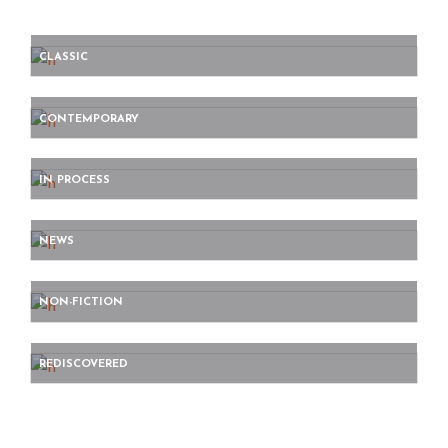
CLASSIC
CONTEMPORARY
IN PROCESS
NEWS
NON-FICTION
REDISCOVERED