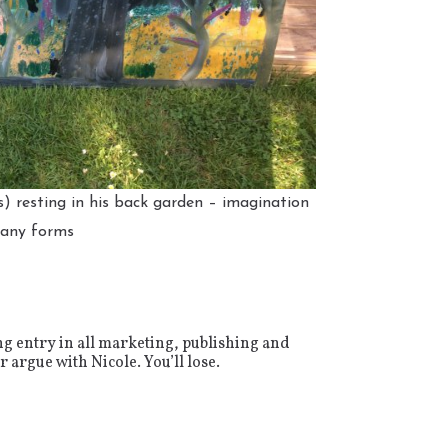
s) resting in his back garden – imagination
many forms
ng entry in all marketing, publishing and
 argue with Nicole. You’ll lose.