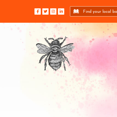
Find your local b