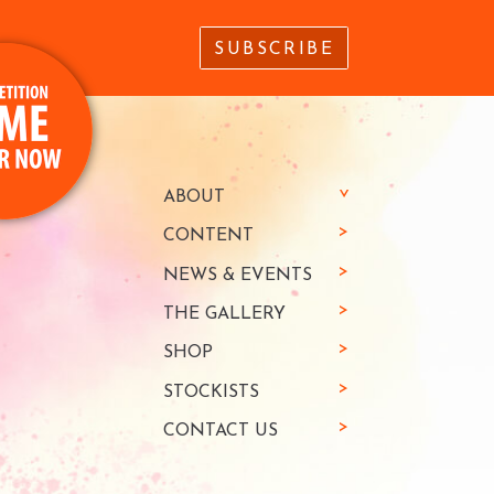
SUBSCRIBE
ABOUT
CONTENT
NEWS & EVENTS
THE GALLERY
SHOP
STOCKISTS
CONTACT US