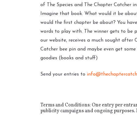
of The Species and The Chapter Catcher in
Imagine that book. What would it be abo
would the first chapter be about? You hav
words to play with. The winner gets to be 
our website, receives a much sought after 
Catcher bee pin and maybe even get some l
goodies (books and stuff)
Send your entries to
info@thechaptercatch
Terms and Conditions: One entry per entrant.
publicity campaigns and ongoing purposes. No