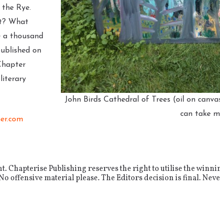
 the Rye.
ut? What
e a thousand
published on
Chapter
iterary
John Birds Cathedral of Trees (oil on canva
can take 
er.com
 Chapterise Publishing reserves the right to utilise the winni
 offensive material please. The Editors decision is final. Never