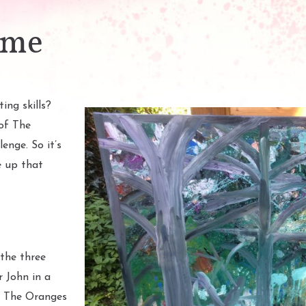
ime
ing skills?
of The
enge. So it’s
e up that
the three
 John in a
– The Oranges