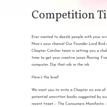
Competition T
Ever wanted to dazzle people with your writ
Now’s your chance! Our Founder Lord Bird 
Chapter Catcher team is setting you a chall
time to get your creative juices flowing. Fir
computer. Dip that nib in the ink.
Here’s the brief:
We want you to write a Chapter on one of 
potential unwritten books suggested by our
recent tweet – The Consumers Manifesto 