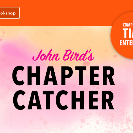
ookshop