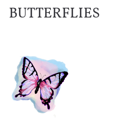
BUTTERFLIES