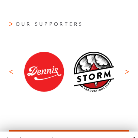
OUR SUPPORTERS