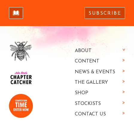
SUBSCRIBE
ABOUT
CONTENT
NEWS & EVENTS
THE GALLERY
SHOP
STOCKISTS
CONTACT US