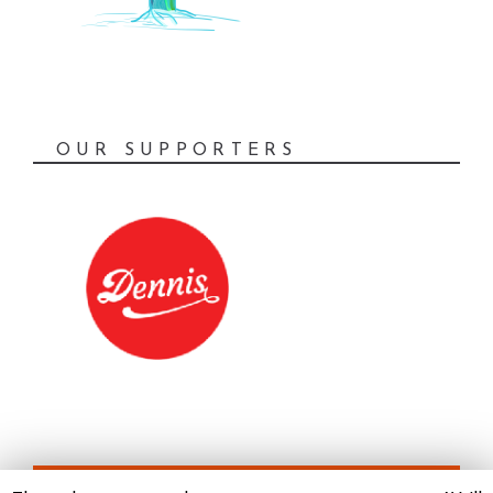
OUR SUPPORTERS