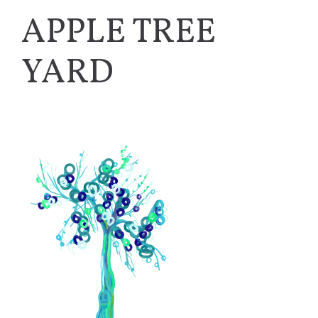
APPLE TREE
YARD