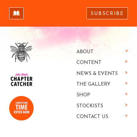
SUBSCRIBE
ABOUT
CONTENT
NEWS & EVENTS
THE GALLERY
SHOP
STOCKISTS
CONTACT US